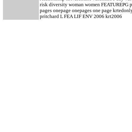
risk diversity woman women FEATUREPG p
pages onepage onepages one page krtedonl
pritchard L FEA LIF ENV 2006 krt2006