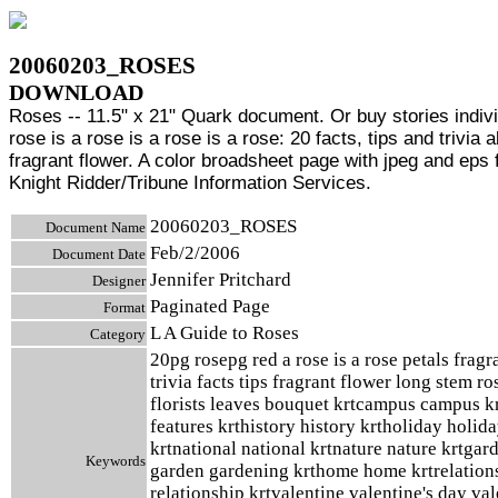
20060203_ROSES
DOWNLOAD
Roses -- 11.5" x 21" Quark document. Or buy stories indivi
rose is a rose is a rose is a rose: 20 facts, tips and trivia 
fragrant flower. A color broadsheet page with jpeg and eps f
Knight Ridder/Tribune Information Services.
20060203_ROSES
Document Name
Feb/2/2006
Document Date
Jennifer Pritchard
Designer
Paginated Page
Format
L A Guide to Roses
Category
20pg rosepg red a rose is a rose petals fragr
trivia facts tips fragrant flower long stem ro
florists leaves bouquet krtcampus campus kr
features krthistory history krtholiday holid
krtnational national krtnature nature krtgar
Keywords
garden gardening krthome home krtrelation
relationship krtvalentine valentine's day va