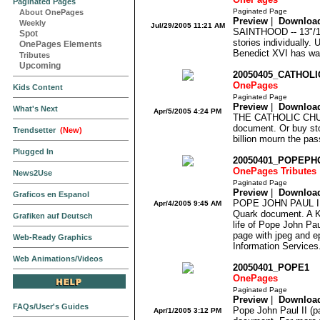
Paginated Pages
Paginated Page
About OnePages
Preview
|
Downloa
Weekly
Jul/29/2005 11:21 AM
SAINTHOOD -- 13"/11
Spot
stories individually.
OnePages Elements
Benedict XVI has wa
Tributes
Upcoming
20050405_CATHOL
OnePages
Kids Content
Paginated Page
Preview
|
Downloa
What's Next
Apr/5/2005 4:24 PM
THE CATHOLIC CHURC
document. Or buy sto
Trendsetter
(New)
billion mourn the pas
Plugged In
20050401_POPEP
OnePages Tributes
News2Use
Paginated Page
Preview
|
Downloa
Graficos en Espanol
POPE JOHN PAUL II 
Apr/4/2005 9:45 AM
Quark document. A
Grafiken auf Deutsch
life of Pope John Pau
page with jpeg and ep
Web-Ready Graphics
Information Services
Web Animations/Videos
20050401_POPE1
OnePages
Paginated Page
Preview
|
Downloa
FAQs/User's Guides
Pope John Paul II (pa
Apr/1/2005 3:12 PM