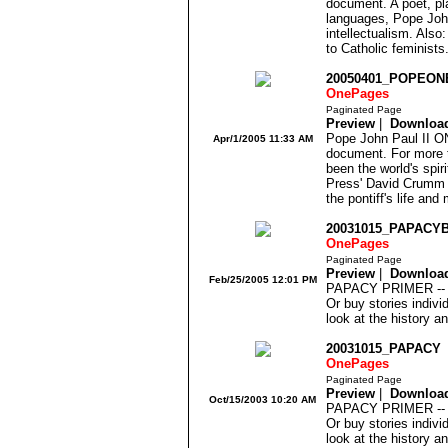
document. A poet, pl
languages, Pope John
intellectualism. Also
to Catholic feminists
20050401_POPEO
OnePages
Paginated Page
Preview
|
Downloa
Pope John Paul II O
Apr/1/2005 11:33 AM
document. For more t
been the world's spir
Press' David Crumm a
the pontiff's life and 
20031015_PAPACY
OnePages
Paginated Page
Preview
|
Downloa
Feb/25/2005 12:01 PM
PAPACY PRIMER -- 1
Or buy stories indivi
look at the history a
20031015_PAPACY
OnePages
Paginated Page
Preview
|
Downloa
Oct/15/2003 10:20 AM
PAPACY PRIMER -- 1
Or buy stories indivi
look at the history a