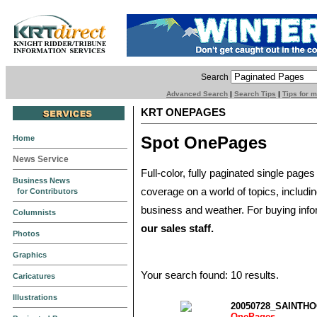
Search
Advanced Search
|
Search Tips
|
Tips for 
KRT ONEPAGES
Spot OnePages
Home
News Service
Full-color, fully paginated single pages
Business News
coverage on a world of topics, includi
for Contributors
business and weather. For buying info
Columnists
our sales staff.
Photos
Graphics
Your search found: 10 results.
Caricatures
Illustrations
20050728_SAINTH
OnePages