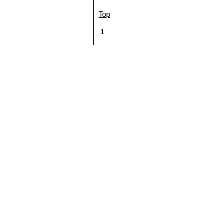
Top
1