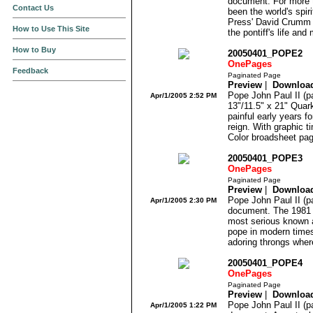
document. For more t
Contact Us
been the world's spir
Press' David Crumm a
How to Use This Site
the pontiff's life and 
How to Buy
20050401_POPE2
OnePages
Feedback
Paginated Page
Preview
|
Downloa
Pope John Paul II (pa
Apr/1/2005 2:52 PM
13"/11.5" x 21" Quar
painful early years fo
reign. With graphic t
Color broadsheet pag
20050401_POPE3
OnePages
Paginated Page
Preview
|
Downloa
Pope John Paul II (pa
Apr/1/2005 2:30 PM
document. The 1981 
most serious known a
pope in modern times
adoring throngs where
20050401_POPE4
OnePages
Paginated Page
Preview
|
Downloa
Pope John Paul II (pa
Apr/1/2005 1:22 PM