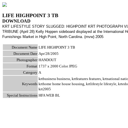
LIFE HIGHPOINT 3 TB
DOWNLOAD
KRT LIFESTYLE STORY SLUGGED: HIGHPOINT KRT PHOTOGRAPH V
TRIBUNE (April 28) Kelly Hoppen sideboard displayed at the International 
Furnishings Market in High Point, North Carolina. (mvw) 2005
Document Name
LIFE HIGHPOINT 3 TB
Document Date
Apr/28/2005
Photographer
HANDOUT
Format
1737 x 2000 Color JPEG
Category
A
krtbusiness business, krtfeatures features, krtnational nati
Keywords
krthome home house housing, krtlifestyle lifestyle, krted
krt2005
Special Instructions
HFA WEB BL