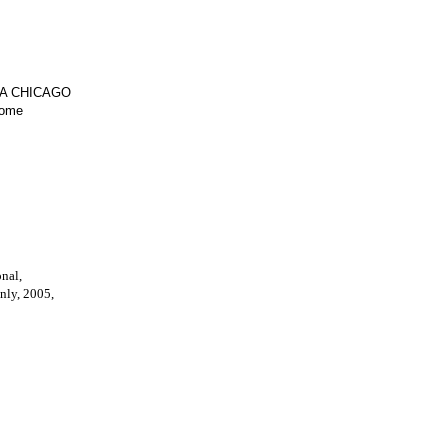
IA CHICAGO
Home
onal,
only, 2005,