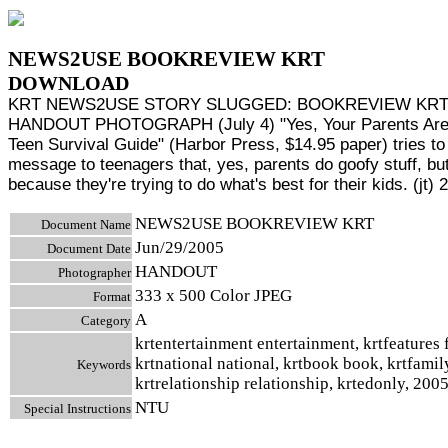
NEWS2USE BOOKREVIEW KRT
DOWNLOAD
KRT NEWS2USE STORY SLUGGED: BOOKREVIEW KR
HANDOUT PHOTOGRAPH (July 4) "Yes, Your Parents Are
Teen Survival Guide" (Harbor Press, $14.95 paper) tries to
message to teenagers that, yes, parents do goofy stuff, but 
because they're trying to do what's best for their kids. (jt) 
NEWS2USE BOOKREVIEW KRT
Document Name
Jun/29/2005
Document Date
HANDOUT
Photographer
333 x 500 Color JPEG
Format
A
Category
krtentertainment entertainment, krtfeatures 
krtnational national, krtbook book, krtfamil
Keywords
krtrelationship relationship, krtedonly, 200
NTU
Special Instructions