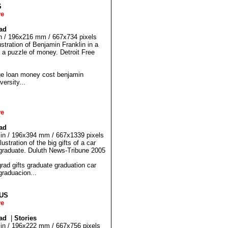
S
ve
ad
 in / 196x216 mm / 667x734 pixels
ustration of Benjamin Franklin in a
 a puzzle of money. Detroit Free
 loan money cost benjamin
versity...
ve
ad
5 in / 196x394 mm / 667x1339 pixels
ustration of the big gifts of a car
graduate. Duluth News-Tribune 2005
d gifts graduate graduation car
raduacion...
LUS
ve
ad
|
Stories
5 in / 196x222 mm / 667x756 pixels