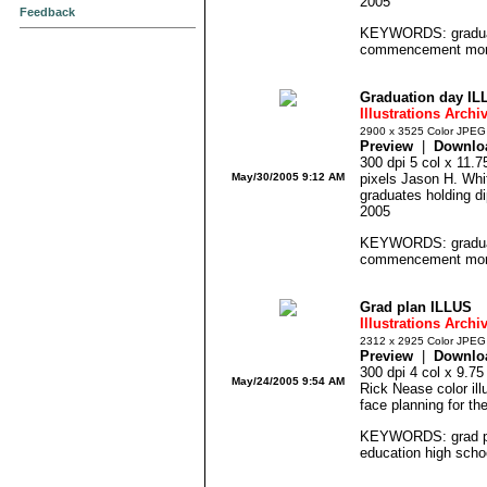
2005
Feedback
KEYWORDS: graduat
commencement morta
Graduation day IL
Illustrations Archi
2900 x 3525 Color JPEG
Preview
|
Downlo
300 dpi 5 col x 11.
May/30/2005 9:12 AM
pixels Jason H. Whitl
graduates holding d
2005
KEYWORDS: graduat
commencement morta
Grad plan ILLUS
Illustrations Archi
2312 x 2925 Color JPEG
Preview
|
Downlo
300 dpi 4 col x 9.7
May/24/2005 9:54 AM
Rick Nease color ill
face planning for th
KEYWORDS: grad pla
education high schoo