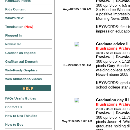
Paginated Pages
Preview
|
Downlo
300 dpi 3 col x 6.5
Kids Content
Aug/4/2005 9:16 AM
So Hee Lee Won colo
a positive impressi
What's Next
Morning News 2005
KEYWORDS: first im
Trendsetter
(New)
impression educatio
Plugged In
Graduate advice I
News2Use
Illustrations Archi
Graficos en Espanol
3488 x 5175 Color JPEG
Preview
|
Downlo
300 dpi 6 col x 17.
Grafiken auf Deutsch
Jun/3/2005 9:30 AM
pixels Gary Meader co
wielding college and
Web-Ready Graphics
News-Tribune 2005
Web Animations/Videos
KEYWORDS: graduate
school college star 
FAQs/User's Guides
Graduation day IL
Illustrations Archi
Contact Us
2900 x 3525 Color JPEG
Preview
|
Downlo
How to Use This Site
300 dpi 5 col x 11.
May/31/2005 9:07 AM
pixels Jason H. Whitl
How to Buy
graduates holding d