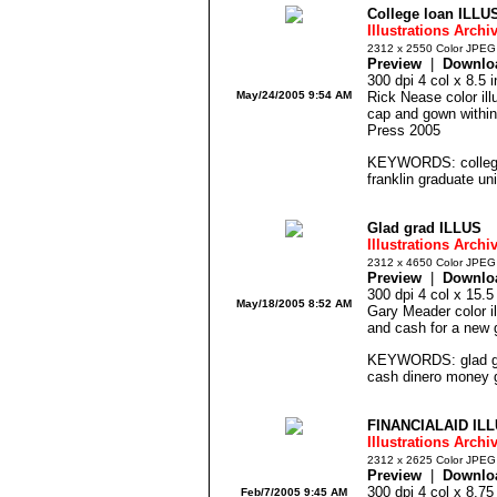
College loan ILLU
Illustrations Archi
2312 x 2550 Color JPEG
Preview
|
Downlo
300 dpi 4 col x 8.5
May/24/2005 9:54 AM
Rick Nease color ill
cap and gown within
Press 2005
KEYWORDS: college
franklin graduate uni
Glad grad ILLUS
Illustrations Archi
2312 x 4650 Color JPEG
Preview
|
Downlo
300 dpi 4 col x 15.
May/18/2005 8:52 AM
Gary Meader color ill
and cash for a new 
KEYWORDS: glad gra
cash dinero money g
FINANCIALAID IL
Illustrations Archi
2312 x 2625 Color JPEG
Preview
|
Downlo
300 dpi 4 col x 8.7
Feb/7/2005 9:45 AM