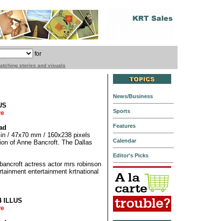
for
matching stories and visuals
News/Business
US
Sports
ve
Features
ad
5 in / 47x70 mm / 160x238 pixels
Calendar
ation of Anne Bancroft. The Dallas
Editor's Picks
croft actress actor mrs robinson
rtainment entertainment krtnational
4 ILLUS
ve