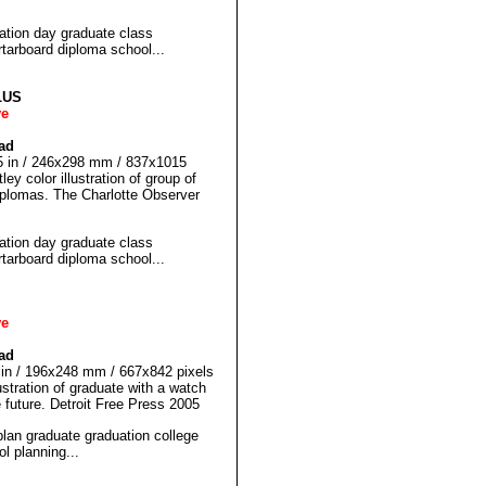
ion day graduate class
rboard diploma school...
LUS
ve
ad
75 in / 246x298 mm / 837x1015
ey color illustration of group of
iplomas. The Charlotte Observer
ion day graduate class
rboard diploma school...
ve
ad
5 in / 196x248 mm / 667x842 pixels
ustration of graduate with a watch
e future. Detroit Free Press 2005
n graduate graduation college
l planning...