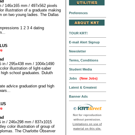
ad
 in / 146x165 mm / 497x562 pixels
r illustration of a graduate making
Preferences
on on two young ladies. The Dallas
pressions 1 2 3 4 dating
n...
TOUR KRT!
E-mail Alert Signup
LLUS
ve
Newsletter
ad
Terms, Conditions
25 in / 295x438 mm / 1004x1490
lor illustration of light-saber
Student Media
 high school graduates. Duluth
Jobs
(New Jobs)
 advice graduation grad high
Latest & Greatest
wars...
Banner Ads
LUS
ve
Not for reproduction
ad
without permission.
75 in / 246x298 mm / 837x1015
Limitations on use of
ey color illustration of group of
material on this site.
iplomas. The Charlotte Observer