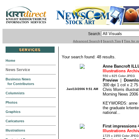
Search
Advanced Search
|
Search Tips
|
Tips for 
Your search found: 48 results.
Home
Anne Bancroft ILL
News Service
Illustrations Archi
550 x 825 Color JPEG
Business News
Preview
|
Downlo
for Contributors
300 dpi 1 col x 2.7
Jan/13/2006 9:51 AM
Chris Morris illustr
Columnists
Morning News 2006
Photos
KEYWORDS: anne ban
the graduate krtente
Graphics
national...
Caricatures
First impressions 
Illustrations
Illustrations Archi
1725 x 1950 Color JPEG