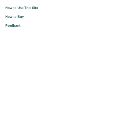
How to Use This Site
How to Buy
Feedback