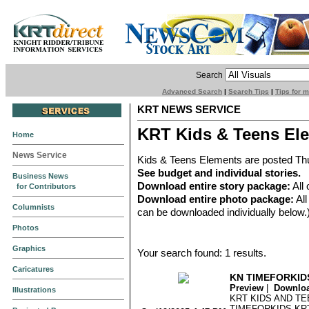
Search
Advanced Search
|
Search Tips
|
Tips for 
KRT NEWS SERVICE
KRT Kids & Teens El
Home
News Service
Kids & Teens Elements are posted Th
See budget and individual stories.
Business News
Download entire story package:
All 
for Contributors
Download entire photo package:
All
Columnists
can be downloaded individually below.
Photos
Graphics
Your search found: 1 results.
Caricatures
KN TIMEFORKID
Preview
|
Downlo
Illustrations
KRT KIDS AND T
TIMEFORKIDS KRT