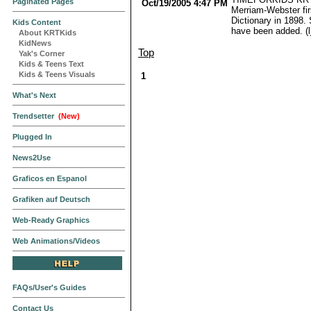
Paginated Pages
Oct/19/2005 4:47 PM
Merriam-Webster fir
Dictionary in 1898.
Kids Content
have been added. (lj
About KRTKids
KidNews
Top
Yak's Corner
Kids & Teens Text
Kids & Teens Visuals
1
What's Next
Trendsetter
(New)
Plugged In
News2Use
Graficos en Espanol
Grafiken auf Deutsch
Web-Ready Graphics
Web Animations/Videos
FAQs/User's Guides
Contact Us