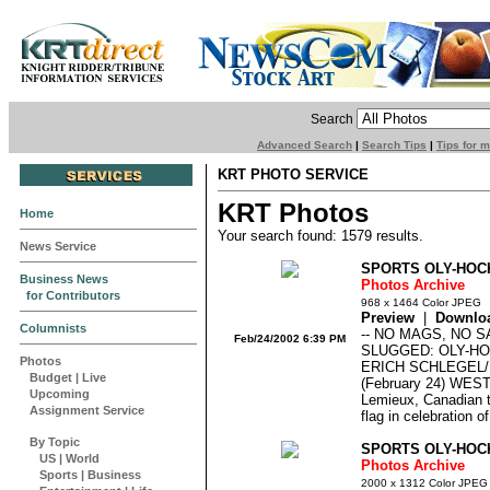
Search
Advanced Search
|
Search Tips
|
Tips for 
KRT PHOTO SERVICE
KRT Photos
Home
Your search found: 1579 results.
News Service
SPORTS OLY-HOC
Business News
Photos Archive
for Contributors
968 x 1464 Color JPEG
Preview
|
Downlo
Columnists
-- NO MAGS, NO 
Feb/24/2002 6:39 PM
SLUGGED: OLY-H
Photos
ERICH SCHLEGEL
Budget
|
Live
(February 24) WEST
Upcoming
Lemieux, Canadian t
Assignment Service
flag in celebration o
By Topic
SPORTS OLY-HOC
US
|
World
Photos Archive
Sports
|
Business
2000 x 1312 Color JPEG