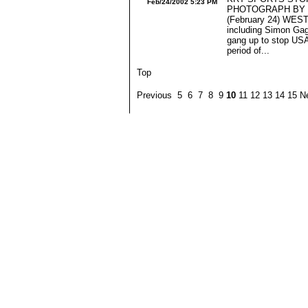
Feb/24/2002 5:23 PM
PHOTOGRAPH BY J
(February 24) WES
including Simon Gag
gang up to stop USA
period of...
Top
Previous 5 6 7 8 9
10
11 12 13 14 15 N