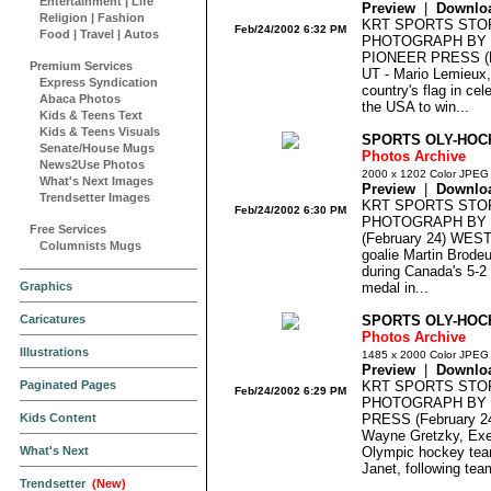
Entertainment
|
Life
Preview
|
Downlo
Religion
|
Fashion
KRT SPORTS STO
Feb/24/2002 6:32 PM
Food
|
Travel
|
Autos
PHOTOGRAPH BY 
PIONEER PRESS (F
Premium Services
UT - Mario Lemieux,
Express Syndication
country's flag in cel
Abaca Photos
the USA to win...
Kids & Teens Text
Kids & Teens Visuals
SPORTS OLY-HOCK
Senate/House Mugs
Photos Archive
News2Use Photos
2000 x 1202 Color JPEG
What's Next Images
Preview
|
Downlo
Trendsetter Images
KRT SPORTS STO
Feb/24/2002 6:30 PM
PHOTOGRAPH BY J
Free Services
(February 24) WES
Columnists Mugs
goalie Martin Brodeu
during Canada's 5-2 
Graphics
medal in...
Caricatures
SPORTS OLY-HOC
Photos Archive
Illustrations
1485 x 2000 Color JPEG
Preview
|
Downlo
Paginated Pages
KRT SPORTS STO
Feb/24/2002 6:29 PM
PHOTOGRAPH BY D
Kids Content
PRESS (February 2
Wayne Gretzky, Exec
What's Next
Olympic hockey team
Janet, following tea
Trendsetter
(New)