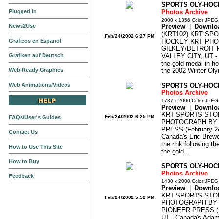
SPORTS OLY-HOC
Plugged In
Photos Archive
2000 x 1356 Color JPEG
News2Use
Preview
|
Downlo
(KRT102) KRT SP
Feb/24/2002 6:27 PM
Graficos en Espanol
HOCKEY KRT PHO
GILKEY/DETROIT F
Grafiken auf Deutsch
VALLEY CITY, UT - 
the gold medal in ho
Web-Ready Graphics
the 2002 Winter Oly
Web Animations/Videos
SPORTS OLY-HOC
Photos Archive
1737 x 2000 Color JPEG
Preview
|
Downlo
KRT SPORTS STO
Feb/24/2002 6:25 PM
FAQs/User's Guides
PHOTOGRAPH BY D
PRESS (February 2
Contact Us
Canada's Eric Brewer
the rink following th
How to Use This Site
the gold...
How to Buy
SPORTS OLY-HOC
Photos Archive
Feedback
1430 x 2000 Color JPEG
Preview
|
Downlo
KRT SPORTS STO
Feb/24/2002 5:52 PM
PHOTOGRAPH BY 
PIONEER PRESS (F
UT - Canada's Adam 