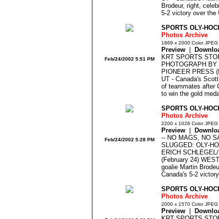
Brodeur, right, cele
5-2 victory over the
SPORTS OLY-HOC
Photos Archive
1869 x 2000 Color JPEG
Preview
|
Downlo
KRT SPORTS STO
Feb/24/2002 5:51 PM
PHOTOGRAPH BY 
PIONEER PRESS (F
UT - Canada's Scott 
of teammates after 
to win the gold meda
SPORTS OLY-HOC
Photos Archive
2200 x 1028 Color JPEG
Preview
|
Downlo
-- NO MAGS, NO 
Feb/24/2002 5:28 PM
SLUGGED: OLY-H
ERICH SCHLEGEL
(February 24) WEST
goalie Martin Brode
Canada's 5-2 victor
SPORTS OLY-HOCK
Photos Archive
2000 x 1570 Color JPEG
Preview
|
Downlo
KRT SPORTS STO