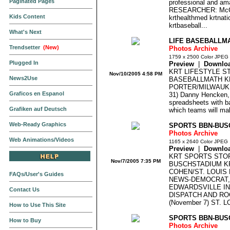
Paginated Pages
professional and am
RESEARCHER: McC
Kids Content
krthealthmed krtnatio
krtbaseball...
What's Next
LIFE BASEBALLM
Trendsetter
(New)
Photos Archive
1759 x 2500 Color JPEG
Plugged In
Preview
|
Downlo
KRT LIFESTYLE S
Nov/10/2005 4:58 PM
News2Use
BASEBALLMATH K
PORTER/MILWAUKE
Graficos en Espanol
31) Danny Hencken,
spreadsheets with bas
Grafiken auf Deutsch
which teams will mak
Web-Ready Graphics
SPORTS BBN-BUS
Photos Archive
Web Animations/Videos
1165 x 2640 Color JPEG
Preview
|
Downlo
KRT SPORTS STO
Nov/7/2005 7:35 PM
BUSCHSTADIUM K
COHEN/ST. LOUIS
FAQs/User's Guides
NEWS-DEMOCRAT,
EDWARDSVILLE IN
Contact Us
DISPATCH AND RO
(November 7) ST. LO
How to Use This Site
SPORTS BBN-BUS
How to Buy
Photos Archive