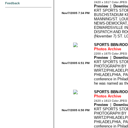
2420 x 1617 Color JPEG
Feedback
Preview
|
Downlo
KRT SPORTS STO
Nov/7/2005 7:34 PM
BUSCHSTADIUM K
MANNING/ST. LOU
NEWS-DEMOCRAT,
EDWARDSVILLE IN
DISPATCH AND RO
(November 7) ST. LO
SPORTS BBN-ROOK
Photos Archive
2200 x 1675 Color JPEG
Preview
|
Downlo
KRT SPORTS STO
Nov/7/2005 6:51 PM
PHOTOGRAPH BY 
WIRTZ/PHILADELPH
PHILADELPHIA, PA -
conference in Philad
he was named as the
SPORTS BBN-ROOK
Photos Archive
2420 x 1613 Color JPEG
Preview
|
Downlo
KRT SPORTS STO
Nov/7/2005 6:50 PM
PHOTOGRAPH BY 
WIRTZ/PHILADELPH
PHILADELPHIA, PA -
conference in Philad