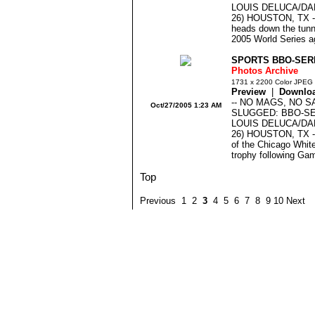
LOUIS DELUCA/DA
26) HOUSTON, TX --
heads down the tunne
2005 World Series ag
SPORTS BBO-SERI
Photos Archive
1731 x 2200 Color JPEG
Preview
|
Downlo
-- NO MAGS, NO S
Oct/27/2005 1:23 AM
SLUGGED: BBO-S
LOUIS DELUCA/DA
26) HOUSTON, TX -
of the Chicago Whit
trophy following Gam
Top
Previous 1 2
3
4 5 6 7 8 9 10 Next