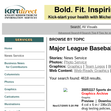
Search
Advanced Search
|
Search Tips
|
Tips for 
BROWSE BY TOPIC
Major League Basebal
Home
News Service
Stories:
News Service
Photos:
Photo Service
Business News
Graphics:
Graphics
|
Team Logos
|
Il
for Contributors
Web Content:
Web-Ready Graphics
Columnists
Your search found: 4618 results.
Photos
Graphics
20051117 Sports d
Graphics Archive
Caricatures
Graphic
Preview
|
Downlo
Illustrations
4 col x 6 in / 196x1
Nov/17/2005 5:20 PM
drug testing policie