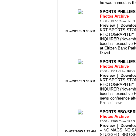
he was named as the
SPORTS PHILLIES
Photos Archive
1800 x 1377 Color JPEG
Preview
|
Downlo
KRT SPORTS STOR
Nov/2/2005 3:38 PM
PHOTOGRAPH BY 
INQUIRER (Novembe
baseball executive Pa
at Citizen Bank Park
David...
SPORTS PHILLIES
Photos Archive
2000 x 1511 Color JPEG
Preview
|
Downlo
KRT SPORTS STOR
Nov/2/2005 3:38 PM
PHOTOGRAPH BY 
INQUIRER (Novembe
baseball executive Pa
news conference aft
Phillies' new...
SPORTS BBO-SERI
Photos Archive
2000 x 1360 Color JPEG
Preview
|
Downlo
-- NO MAGS, NO S
Oct/27/2005 1:25 AM
SLUGGED: BBO-S