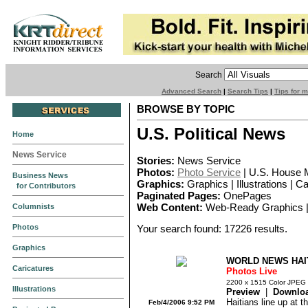
Search
Advanced Search
|
Search Tips
|
Tips for 
BROWSE BY TOPIC
U.S. Political News
Home
News Service
Stories:
News Service
Photos:
Photo Service
| U.S. House 
Business News
Graphics:
Graphics | Illustrations | C
for Contributors
Paginated Pages:
OnePages
Columnists
Web Content:
Web-Ready Graphics |
Photos
Your search found: 17226 results.
Graphics
WORLD NEWS HAIT
Caricatures
Photos Live
2200 x 1515 Color JPEG
Illustrations
Preview
|
Downlo
Haitians line up at t
Feb/4/2006 9:52 PM