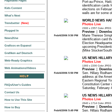
Paginated Pages
Port-au-Prince, Haiti
identification cards 
Kids Content
elections on Februar
walls are for some of
What's Next
WORLD NEWS HAIT
Trendsetter
(New)
Photos Live
2300 x 1557 Color JPEG
Plugged In
Preview
|
Downlo
Marie Therese Simpli
Feb/4/2006 9:50 PM
News2Use
identification card t
Election Headquarters
Graficos en Espanol
upcoming Presidentia
(Mike Stocker/South 
Grafiken auf Deutsch
US NEWS HILLARY
Web-Ready Graphics
Photos Live
1393 x 2200 Color JPEG
Web Animations/Videos
Preview
|
Downlo
Sen. Hillary Rodham 
Feb/4/2006 5:50 PM
address at the Amer
Eastern Regional Yo
Constitution Center 
FAQs/User's Guides
Saturday, February 4
Contact Us
US NEWS HILLARY
Photos Live
How to Use This Site
2640 x 1714 Color JPEG
Preview
|
Downlo
How to Buy
Sen. Hillary Rodham 
Feb/4/2006 5:49 PM