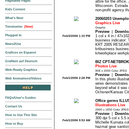
Paginated Pages
attire for the offic
Wisconsin. Estrada i
Kids Content
non-profit agency tha
What's Next
20060203 Unempl
Graphics Live
Trendsetter
(New)
Graphic
Preview
|
Downlo
Plugged In
1 col x 4 in / 47x1
Feb/3/2006 1:10 PM
business indicator:
News2Use
KRT 2005 RESEARC
krtbusiness business
Graficos en Espanol
krtworkplace workpla
Grafiken auf Deutsch
BIZ CPT-NETBROK
Photos Live
Web-Ready Graphics
908 x 2000 Color JPEG
Preview
|
Downlo
Feb/1/2006 2:28 PM
Web Animations/Videos
In this photo illustr
wires demonstrates h
beyond what it was d
Ochsner/Kansas Cit
FAQs/User's Guides
Office germs ILLU
Illustrations Live
Contact Us
2900 x 1650 Color JPEG
Preview
|
Downlo
How to Use This Site
300 dpi 5 col x 5.5
Feb/1/2006 9:53 AM
Michelle Kumata color
How to Buy
hazmat gear sanitiz