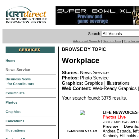
Search
Advanced Search
|
Search Tips
|
Tips for 
BROWSE BY TOPIC
Workplace
Home
News Service
Stories:
News Service
Photos:
Photo Service
Business News
Graphics:
Graphics | Illustrations
for Contributors
Web Content:
Web-Ready Graphics |
Columnists
Your search found: 3375 results.
Photos
Graphics
LIFE NEWVOICES
Photos Live
Caricatures
2000 x 1401 Color JPEG
Preview
|
Downlo
Illustrations
Andrea Estrada, left
Feb/6/2006 5:14 AM
Kimberly Hill holds 