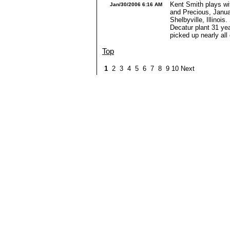
Kent Smith plays wit
Jan/30/2006 6:16 AM
and Precious, Janua
Shelbyville, Illinois.
Decatur plant 31 yea
picked up nearly all 
Top
1
2 3 4 5 6 7 8 9 10 Next