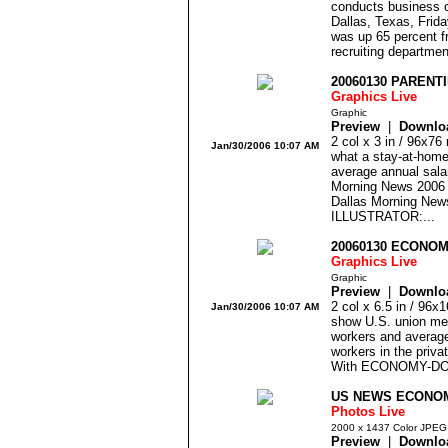
conducts business o
Dallas, Texas, Frid
was up 65 percent f
recruiting departmen
20060130 PARENT
Graphics Live
Graphic
Preview
|
Downlo
2 col x 3 in / 96x76
Jan/30/2006 10:07 AM
what a stay-at-home
average annual sala
Morning News 200
Dallas Morning Ne
ILLUSTRATOR:...
20060130 ECONO
Graphics Live
Graphic
Preview
|
Downlo
2 col x 6.5 in / 96
Jan/30/2006 10:07 AM
show U.S. union me
workers and average
workers in the priva
With ECONOMY-DOM
US NEWS ECONOM
Photos Live
2000 x 1437 Color JPEG
Preview
|
Downlo