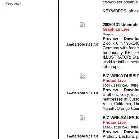
co-workers observe
Feedback
KEYWORDS: office g
20060131 Unempl
Graphics Live
Graphic
Preview
|
Downlo
2 col x 6 in / 96x1
Jan/31/2006 8:28 AM
Germany with federa
for January. KRT 
ILLUSTRATOR: Staff
world krtintlbusines
krteurope...
BIZ WRK-YOURBIZ
Photos Live
2000 x 1393 Color JPEG
Preview
|
Downlo
Jan/31/2006 5:07 AM
Brothers, Gary, left
mattresses at Cust
Viejo, California, T
Nanetti/Orange Cou
BIZ WRK-SALES-B
Photos Live
2240 x 2528 Color JPEG
Preview
|
Downlo
Anthony Beshara, pr
Jan/31/2006 5:07 AM